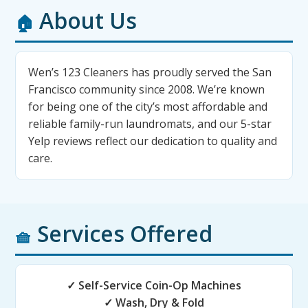
About Us
🏠
Wen’s 123 Cleaners has proudly served the San
Francisco community since 2008. We’re known
for being one of the city’s most affordable and
reliable family-run laundromats, and our 5-star
Yelp reviews reflect our dedication to quality and
care.
Services Offered
🧺
✓ Self-Service Coin-Op Machines
✓ Wash, Dry & Fold