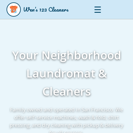
☰
Wen’s 123 Cleaners
Your Neighborhood
Laundromat &
Cleaners
Family owned and operated in San Francisco. We
offer self-service machines, wash & fold, shirt
pressing, and dry cleaning with pickup & delivery
for all services.