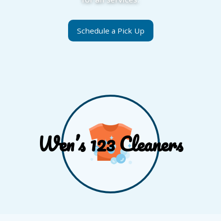
Schedule a Pick Up
Wen’s 123 Cleaners