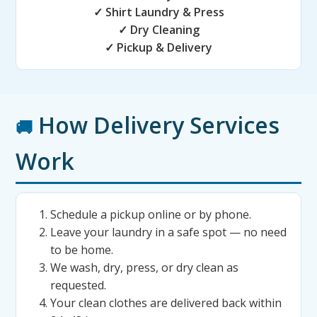
✓ Shirt Laundry & Press
✓ Dry Cleaning
✓ Pickup & Delivery
How Delivery Services
🚚
Work
Schedule a pickup online or by phone.
Leave your laundry in a safe spot — no need
to be home.
We wash, dry, press, or dry clean as
requested.
Your clean clothes are delivered back within