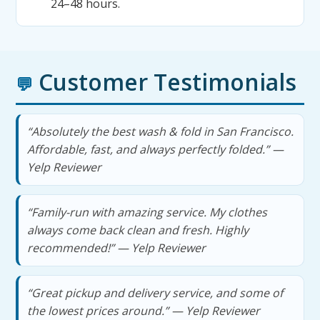
24–48 hours.
Customer Testimonials
💬
“Absolutely the best wash & fold in San Francisco.
Affordable, fast, and always perfectly folded.” —
Yelp Reviewer
“Family-run with amazing service. My clothes
always come back clean and fresh. Highly
recommended!” — Yelp Reviewer
“Great pickup and delivery service, and some of
the lowest prices around.” — Yelp Reviewer